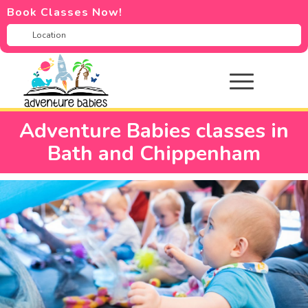
Book Classes Now!
Adventure Babies classes in
Bath and Chippenham