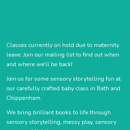
Classes currently on hold due to maternity
leave. Join our mailing list to find out when
and where we’ll be back!
Join us for some sensory storytelling fun at
our carefully crafted baby class in Bath and
Chippenham.
We bring brilliant books to life through
sensory storytelling, messy play, sensory