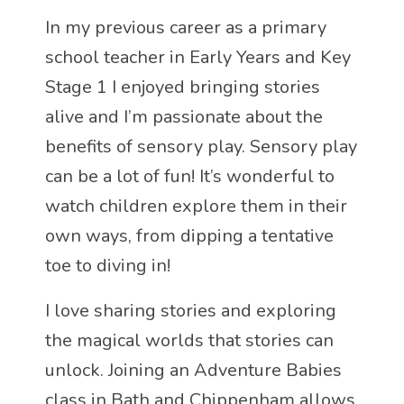
In my previous career as a primary
school teacher in Early Years and Key
Stage 1 I enjoyed bringing stories
alive and I’m passionate about the
benefits of sensory play. Sensory play
can be a lot of fun! It’s wonderful to
watch children explore them in their
own ways, from dipping a tentative
toe to diving in!
I love sharing stories and exploring
the magical worlds that stories can
unlock. Joining an Adventure Babies
class in Bath and Chippenham allows