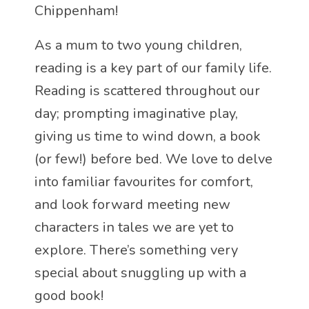
Chippenham!
As a mum to two young children,
reading is a key part of our family life.
Reading is scattered throughout our
day; prompting imaginative play,
giving us time to wind down, a book
(or few!) before bed. We love to delve
into familiar favourites for comfort,
and look forward meeting new
characters in tales we are yet to
explore. There’s something very
special about snuggling up with a
good book!