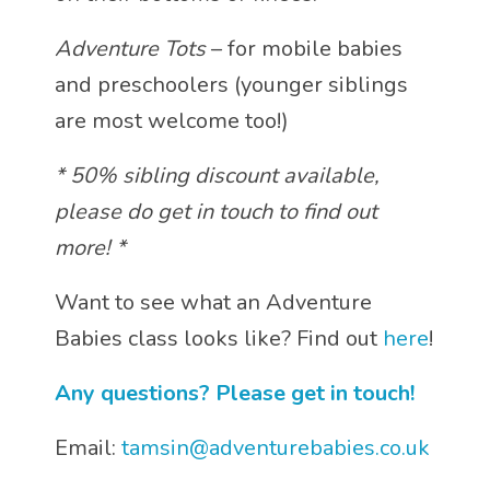
Adventure Tots
– for mobile babies
and preschoolers (younger siblings
are most welcome too!)
* 50% sibling discount available,
please do get in touch to find out
more! *
Want to see what an Adventure
Babies class looks like? Find out
here
!
Any questions? Please get in touch!
Email:
tamsin@adventurebabies.co.uk