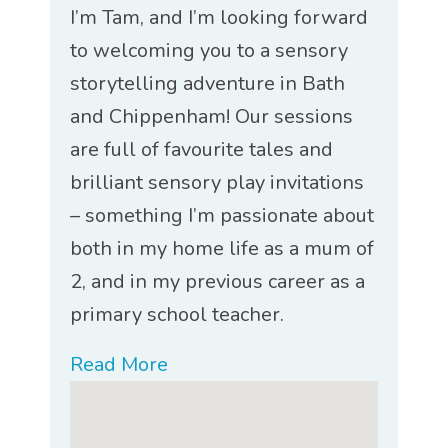
I’m Tam, and I’m looking forward
to welcoming you to a sensory
storytelling adventure in Bath
and Chippenham! Our sessions
are full of favourite tales and
brilliant sensory play invitations
– something I’m passionate about
both in my home life as a mum of
2, and in my previous career as a
primary school teacher.
Read More