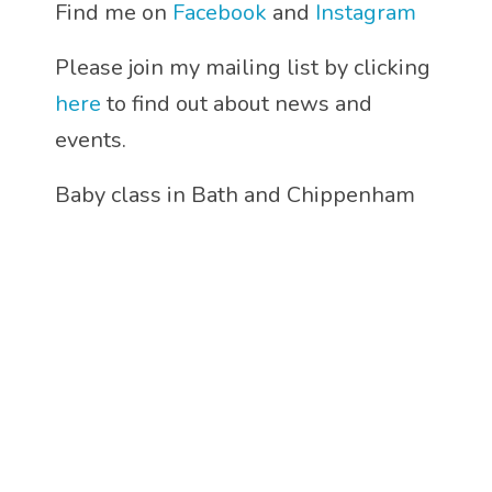
Find me on
Facebook
and
Instagram
Please join my mailing list by clicking
here
to find out about news and
events.
Baby class in Bath and Chippenham