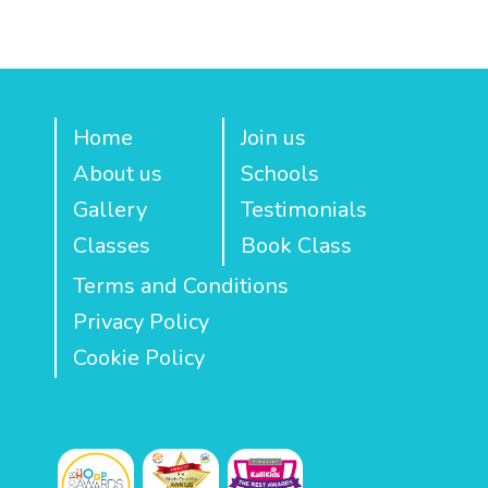
Home
Join us
About us
Schools
Gallery
Testimonials
Classes
Book Class
Terms and Conditions
Privacy Policy
Cookie Policy