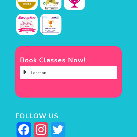
Book Classes Now!
FOLLOW US
Facebook
Instagram
Twitter