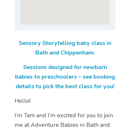
Sensory Storytelling baby class in
Bath and Chippenham.
Sessions designed for newborn
babies to preschoolers – see booking
details to pick the best class for you!
Hello!
I’m Tam and I’m excited for you to join
me at Adventure Babies in Bath and