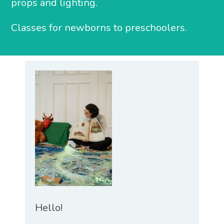
props and lighting.
Classes for newborns to preschoolers.
Hello!