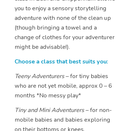
you to enjoy a sensory storytelling
adventure with none of the clean up
(though bringing a towel and a
change of clothes for your adventurer
might be advisable!).
Choose a class that best suits you:
Teeny Adventurers
– for tiny babies
who are not yet mobile, approx 0 – 6
months *No messy play*
Tiny and Mini Adventurers
– for non-
mobile babies and babies exploring
on their bottoms or knees.