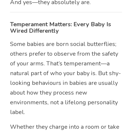
And yes—they absolutely are.
Temperament Matters: Every Baby Is
Wired Differently
Some babies are born social butterflies;
others prefer to observe from the safety
of your arms. That’s temperament—a
natural part of who your baby is. But shy-
looking behaviours in babies are usually
about how they process new
environments, not a lifelong personality
label.
Whether they charge into a room or take