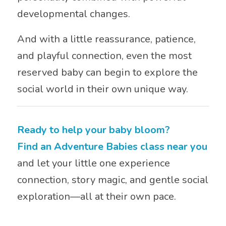
developmental changes.
And with a little reassurance, patience,
and playful connection, even the most
reserved baby can begin to explore the
social world in their own unique way.
Ready to help your baby bloom?
Find an Adventure Babies class near you
and let your little one experience
connection, story magic, and gentle social
exploration—all at their own pace.