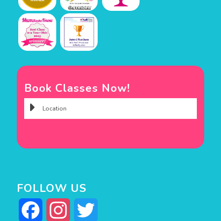
Book Classes Now!
FOLLOW US
Facebook
Instagram
Twitter