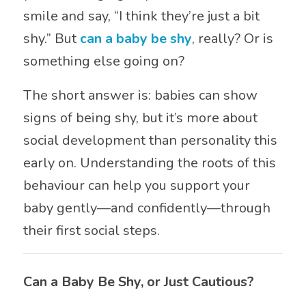
smile and say, “I think they’re just a bit
shy.” But
can a baby be shy
, really? Or is
something else going on?
The short answer is: babies can show
signs of being shy, but it’s more about
social development than personality this
early on. Understanding the roots of this
behaviour can help you support your
baby gently—and confidently—through
their first social steps.
Can a Baby Be Shy, or Just Cautious?