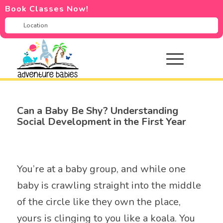
Book Classes Now!
Can a Baby Be Shy? Understanding
Social Development in the First Year
You’re at a baby group, and while one
baby is crawling straight into the middle
of the circle like they own the place,
yours is clinging to you like a koala. You