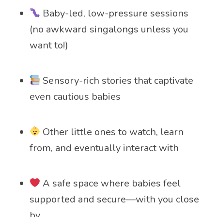
Baby-led, low-pressure sessions
(no awkward singalongs unless you
want to!)
Sensory-rich stories that captivate
even cautious babies
Other little ones to watch, learn
from, and eventually interact with
A safe space where babies feel
supported and secure—with you close
by