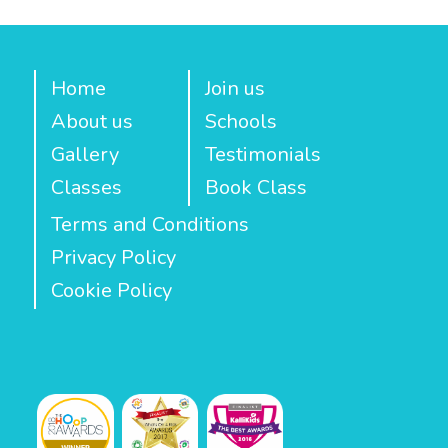
Home
Join us
About us
Schools
Gallery
Testimonials
Classes
Book Class
Terms and Conditions
Privacy Policy
Cookie Policy