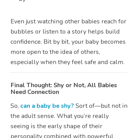
Even just watching other babies reach for
bubbles or listen to a story helps build
confidence. Bit by bit, your baby becomes
more open to the idea of others,
especially when they feel safe and calm.
Final Thought: Shy or Not, All Babies
Need Connection
So,
can a baby be shy?
Sort of—but not in
the adult sense. What you’re really
seeing is the early shape of their
personality combined with powerful