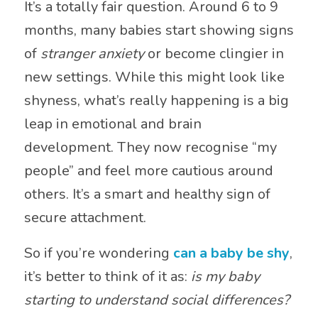
It’s a totally fair question. Around 6 to 9
months, many babies start showing signs
of
stranger anxiety
or become clingier in
new settings. While this might look like
shyness, what’s really happening is a big
leap in emotional and brain
development. They now recognise “my
people” and feel more cautious around
others. It’s a smart and healthy sign of
secure attachment.
So if you’re wondering
can a baby be shy
,
it’s better to think of it as:
is my baby
starting to understand social differences?