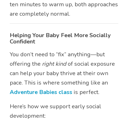
ten minutes to warm up, both approaches
are completely normal.
Helping Your Baby Feel More Socially
Confident
You don’t need to “fix” anything—but
offering the
right kind
of social exposure
can help your baby thrive at their own
pace. This is where something like an
Adventure Babies class
is perfect.
Here’s how we support early social
development: