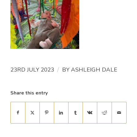
/
23RD JULY 2023
BY
ASHLEIGH DALE
Share this entry