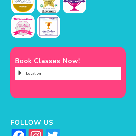
Book Classes Now!
FOLLOW US
Facebook
Instagram
Twitter