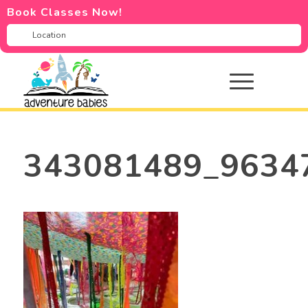
Book Classes Now!
343081489_9634