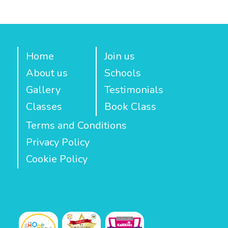
Home
Join us
About us
Schools
Gallery
Testimonials
Classes
Book Class
Terms and Conditions
Privacy Policy
Cookie Policy