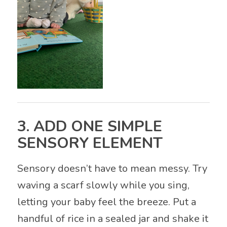
3. ADD ONE SIMPLE
SENSORY ELEMENT
Sensory doesn’t have to mean messy. Try
waving a scarf slowly while you sing,
letting your baby feel the breeze. Put a
handful of rice in a sealed jar and shake it