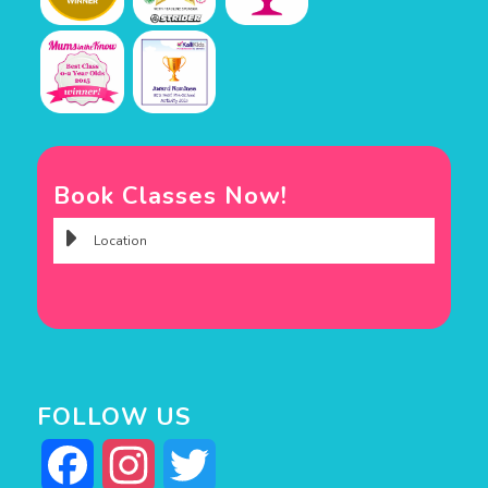
Book Classes Now!
FOLLOW US
Facebook
Instagram
Twitter