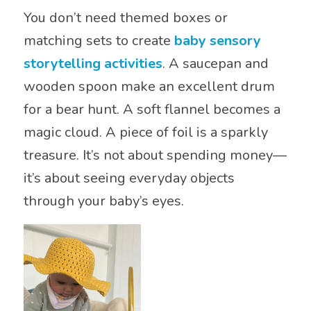
You don’t need themed boxes or
matching sets to create
baby sensory
storytelling activities
. A saucepan and
wooden spoon make an excellent drum
for a bear hunt. A soft flannel becomes a
magic cloud. A piece of foil is a sparkly
treasure. It’s not about spending money—
it’s about seeing everyday objects
through your baby’s eyes.