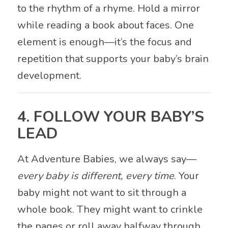
to the rhythm of a rhyme. Hold a mirror
while reading a book about faces. One
element is enough—it’s the focus and
repetition that supports your baby’s brain
development.
4. FOLLOW YOUR BABY’S
LEAD
At Adventure Babies, we always say—
every baby is different, every time
. Your
baby might not want to sit through a
whole book. They might want to crinkle
the pages or roll away halfway through.