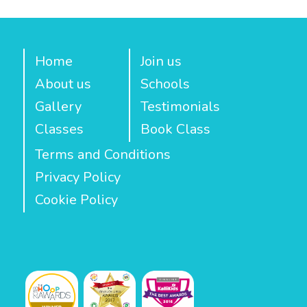
Home
Join us
About us
Schools
Gallery
Testimonials
Classes
Book Class
Terms and Conditions
Privacy Policy
Cookie Policy