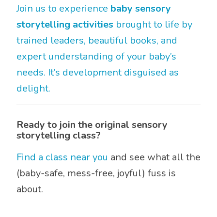
Join us to experience
baby sensory
storytelling activities
brought to life by
trained leaders, beautiful books, and
expert understanding of your baby’s
needs. It’s development disguised as
delight.
Ready to join the original sensory
storytelling class?
Find a class near you
and see what all the
(baby-safe, mess-free, joyful) fuss is
about.