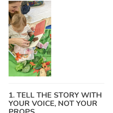
1. TELL THE STORY WITH
YOUR VOICE, NOT YOUR
PROPS