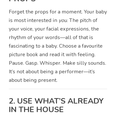
Forget the props for a moment. Your baby
is most interested in
you
. The pitch of
your voice, your facial expressions, the
rhythm of your words—all of that is
fascinating to a baby. Choose a favourite
picture book and read it with feeling.
Pause. Gasp. Whisper. Make silly sounds.
It’s not about being a performer—it’s
about being present.
2. USE WHAT’S ALREADY
IN THE HOUSE