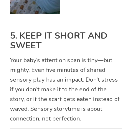
5. KEEP IT SHORT AND
SWEET
Your baby’s attention span is tiny—but
mighty. Even five minutes of shared
sensory play has an impact. Don’t stress
if you don’t make it to the end of the
story, or if the scarf gets eaten instead of
waved. Sensory storytime is about
connection, not perfection.