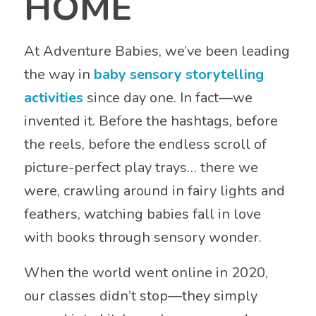
HOME
At Adventure Babies, we’ve been leading
the way in
baby sensory storytelling
activities
since day one. In fact—we
invented it. Before the hashtags, before
the reels, before the endless scroll of
picture-perfect play trays… there we
were, crawling around in fairy lights and
feathers, watching babies fall in love
with books through sensory wonder.
When the world went online in 2020,
our classes didn’t stop—they simply