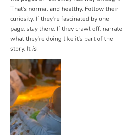
That’s normal and healthy. Follow their
curiosity. If they’re fascinated by one
page, stay there. If they crawl off, narrate
what they’re doing like it’s part of the
story. It
is
.