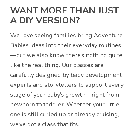
WANT MORE THAN JUST
A DIY VERSION?
We love seeing families bring Adventure
Babies ideas into their everyday routines
—but we also know there’s nothing quite
like the real thing. Our classes are
carefully designed by baby development
experts and storytellers to support every
stage of your baby’s growth—right from
newborn to toddler. Whether your little
one is still curled up or already cruising,
we’ve got a class that fits.