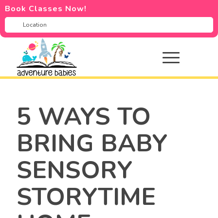
Book Classes Now!
5 WAYS TO
BRING BABY
SENSORY
STORYTIME