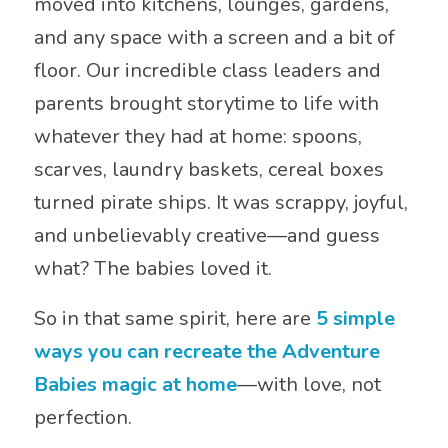
moved into kitchens, lounges, gardens,
and any space with a screen and a bit of
floor. Our incredible class leaders and
parents brought storytime to life with
whatever they had at home: spoons,
scarves, laundry baskets, cereal boxes
turned pirate ships. It was scrappy, joyful,
and unbelievably creative—and guess
what? The babies loved it.
So in that same spirit, here are
5 simple
ways you can recreate the Adventure
Babies magic at home
—with love, not
perfection.