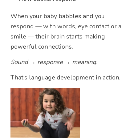
When your baby babbles and you
respond — with words, eye contact or a
smile — their brain starts making
powerful connections.
Sound → response → meaning.
That’s language development in action.