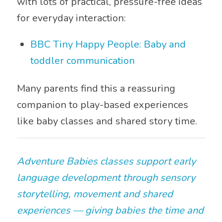
with lots of practical, pressure-free ideas
for everyday interaction:
BBC Tiny Happy People: Baby and
toddler communication
Many parents find this a reassuring
companion to play-based experiences
like baby classes and shared story time.
Adventure Babies classes support early
language development through sensory
storytelling, movement and shared
experiences — giving babies the time and