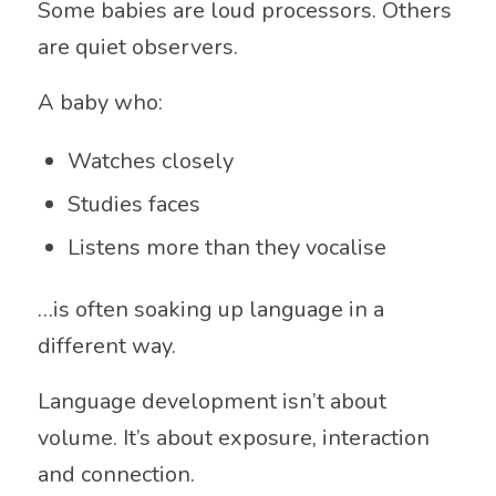
Some babies are loud processors. Others
are quiet observers.
A baby who:
Watches closely
Studies faces
Listens more than they vocalise
…is often soaking up language in a
different way.
Language development isn’t about
volume. It’s about exposure, interaction
and connection.