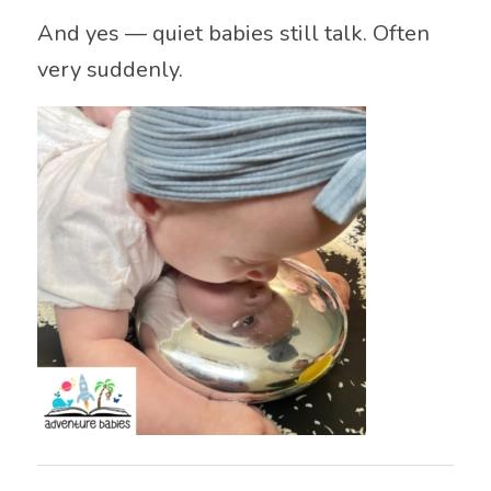
And yes — quiet babies still talk. Often
very suddenly.