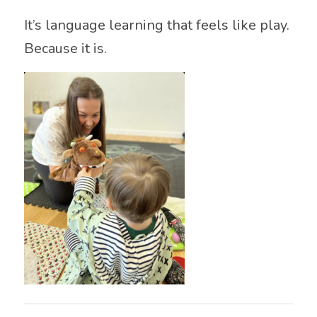
It’s language learning that feels like play.
Because it is.