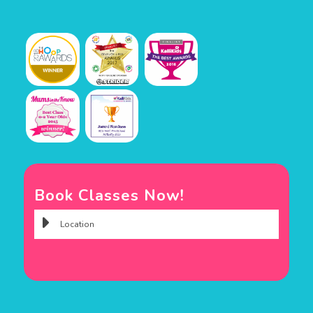
Book Classes Now!