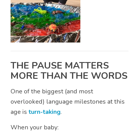
THE PAUSE MATTERS
MORE THAN THE WORDS
One of the biggest (and most
overlooked) language milestones at this
age is
turn-taking
.
When your baby: