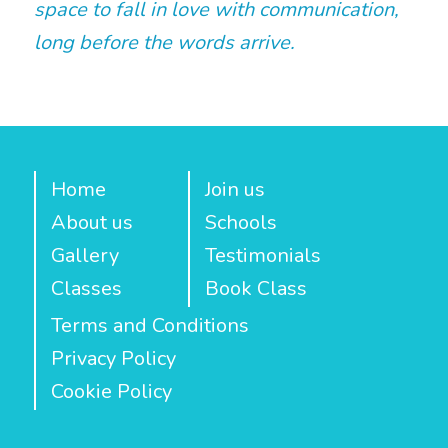
space to fall in love with communication,
long before the words arrive.
Home
Join us
About us
Schools
Gallery
Testimonials
Classes
Book Class
Terms and Conditions
Privacy Policy
Cookie Policy