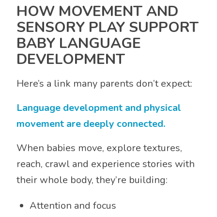
HOW MOVEMENT AND
SENSORY PLAY SUPPORT
BABY LANGUAGE
DEVELOPMENT
Here’s a link many parents don’t expect:
Language development and physical
movement are deeply connected.
When babies move, explore textures,
reach, crawl and experience stories with
their whole body, they’re building:
Attention and focus