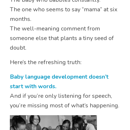
The one who seems to say “mama” at six
months.
The well-meaning comment from
someone else that plants a tiny seed of
doubt.
Here’s the refreshing truth:
Baby language development doesn’t
start with words.
And if you’re only listening for speech,
you’re missing most of what’s happening.