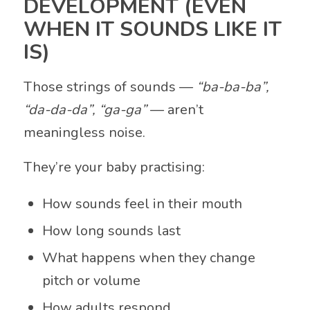
DEVELOPMENT (EVEN
WHEN IT SOUNDS LIKE IT
IS)
Those strings of sounds —
“ba-ba-ba”,
“da-da-da”, “ga-ga”
— aren’t
meaningless noise.
They’re your baby practising:
How sounds feel in their mouth
How long sounds last
What happens when they change
pitch or volume
How adults respond