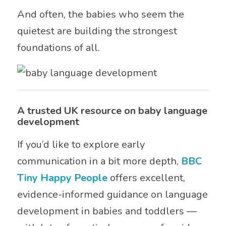
And often, the babies who seem the
quietest are building the strongest
foundations of all.
A trusted UK resource on baby language
development
If you’d like to explore early
communication in a bit more depth,
BBC
Tiny Happy People
offers excellent,
evidence-informed guidance on language
development in babies and toddlers —