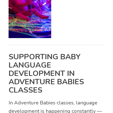
SUPPORTING BABY
LANGUAGE
DEVELOPMENT IN
ADVENTURE BABIES
CLASSES
In Adventure Babies classes, language
development is happening constantly —