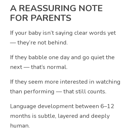
A REASSURING NOTE
FOR PARENTS
If your baby isn’t saying clear words yet
— they’re not behind.
If they babble one day and go quiet the
next — that’s normal.
If they seem more interested in watching
than performing — that still counts.
Language development between 6–12
months is subtle, layered and deeply
human.