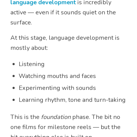
language development
is incredibly
active — even if it sounds quiet on the
surface.
At this stage, language development is
mostly about:
Listening
Watching mouths and faces
Experimenting with sounds
Learning rhythm, tone and turn-taking
This is the
foundation
phase. The bit no
one films for milestone reels — but the