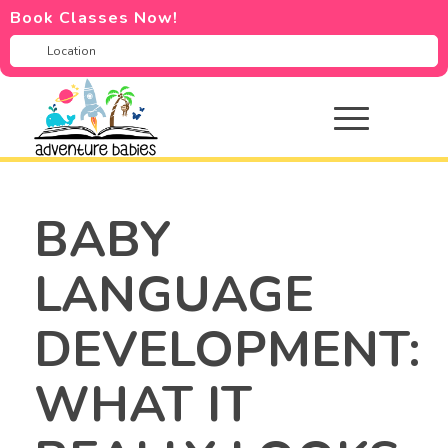
Book Classes Now!
BABY
LANGUAGE
DEVELOPMENT:
WHAT IT