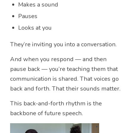
Makes a sound
Pauses
Looks at you
They’re inviting you into a conversation.
And when you respond — and then
pause back — you’re teaching them that
communication is shared. That voices go
back and forth. That their sounds matter.
This back-and-forth rhythm is the
backbone of future speech.