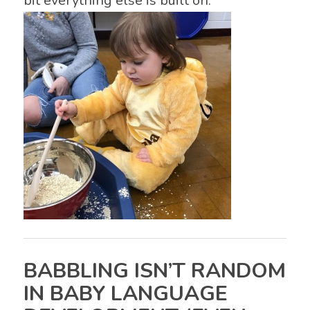
bit everything else is built on.
BABBLING ISN’T RANDOM
IN BABY LANGUAGE