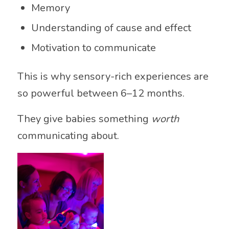
Memory
Understanding of cause and effect
Motivation to communicate
This is why sensory-rich experiences are
so powerful between 6–12 months.
They give babies something
worth
communicating about.