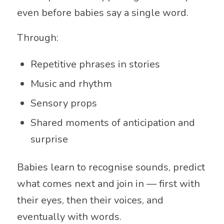
even before babies say a single word.
Through:
Repetitive phrases in stories
Music and rhythm
Sensory props
Shared moments of anticipation and
surprise
Babies learn to recognise sounds, predict
what comes next and join in — first with
their eyes, then their voices, and
eventually with words.