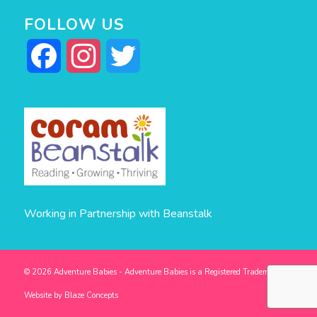
FOLLOW US
Facebook
Instagram
Twitter
Working in Partnership with Beanstalk
© 2026 Adventure Babies - Adventure Babies is a Registered Trademark -
Website by
Blaze Concepts