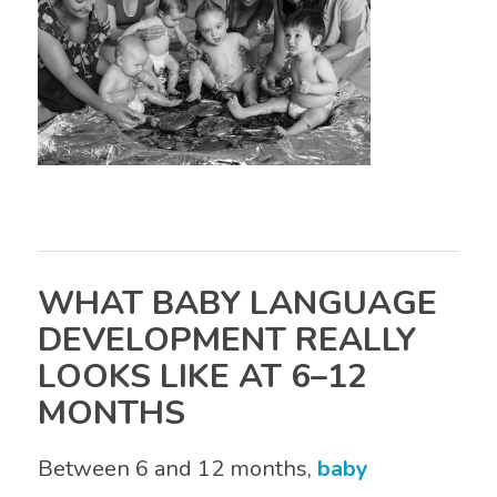
WHAT BABY LANGUAGE
DEVELOPMENT REALLY
LOOKS LIKE AT 6–12
MONTHS
Between 6 and 12 months,
baby