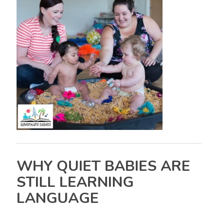
WHY QUIET BABIES ARE
STILL LEARNING
LANGUAGE