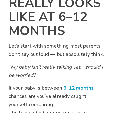
REALLY LOOKS
LIKE AT 6–12
MONTHS
Let’s start with something most parents
don’t say out loud — but absolutely think.
“My baby isn’t really talking yet… should I
be worried?”
If your baby is between
6–12 months
,
chances are you’ve already caught
yourself comparing.
The baby who babbles constantly.