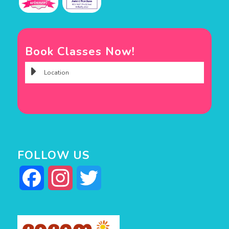
Book Classes Now!
FOLLOW US
Facebook
Instagram
Twitter