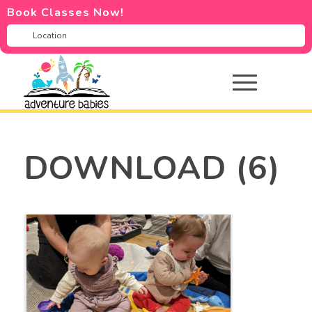
Book Classes Now!
DOWNLOAD (6)