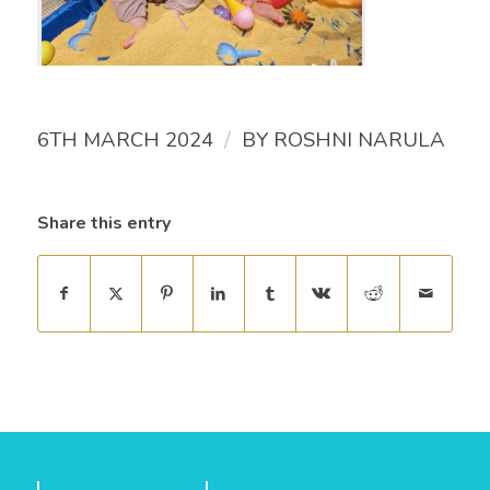
/
6TH MARCH 2024
BY
ROSHNI NARULA
Share this entry