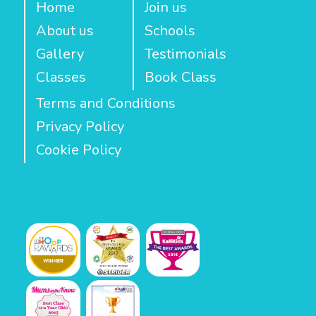
Home
Join us
About us
Schools
Gallery
Testimonials
Classes
Book Class
Terms and Conditions
Privacy Policy
Cookie Policy