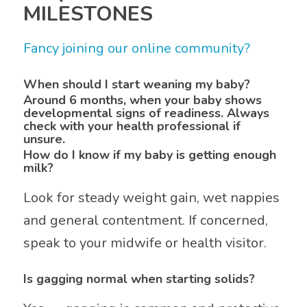
MILESTONES
Fancy joining our online community?
When should I start weaning my baby?
Around 6 months, when your baby shows
developmental signs of readiness. Always
check with your health professional if
unsure.
How do I know if my baby is getting enough
milk?
Look for steady weight gain, wet nappies
and general contentment. If concerned,
speak to your midwife or health visitor.
Is gagging normal when starting solids?