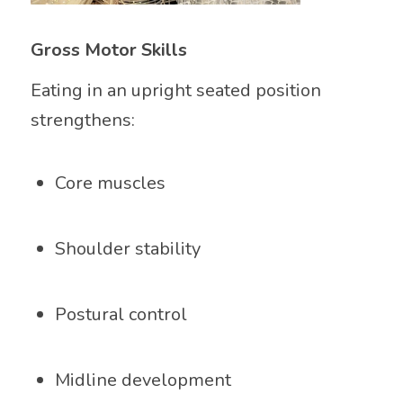
Gross Motor Skills
Eating in an upright seated position
strengthens:
Core muscles
Shoulder stability
Postural control
Midline development