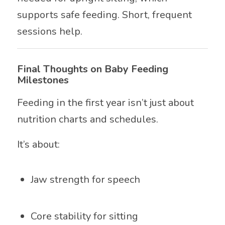
supports safe feeding. Short, frequent
sessions help.
Final Thoughts on Baby Feeding
Milestones
Feeding in the first year isn’t just about
nutrition charts and schedules.
It’s about:
Jaw strength for speech
Core stability for sitting