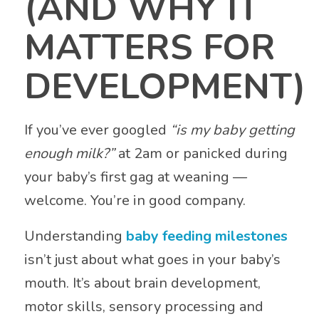
(AND WHY IT
MATTERS FOR
DEVELOPMENT)
If you’ve ever googled
“is my baby getting
enough milk?”
at 2am or panicked during
your baby’s first gag at weaning —
welcome. You’re in good company.
Understanding
baby feeding milestones
isn’t just about what goes in your baby’s
mouth. It’s about brain development,
motor skills, sensory processing and