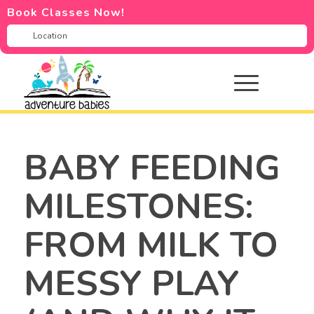
Book Classes Now!
BABY FEEDING
MILESTONES:
FROM MILK TO
MESSY PLAY