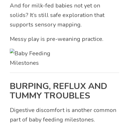
And for milk-fed babies not yet on
solids? It’s still safe exploration that
supports sensory mapping.
Messy play is pre-weaning practice.
BURPING, REFLUX AND
TUMMY TROUBLES
Digestive discomfort is another common
part of baby feeding milestones.