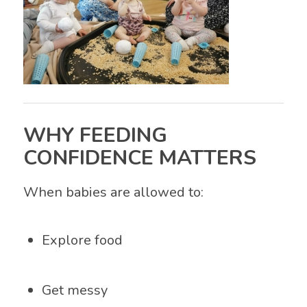
WHY FEEDING
CONFIDENCE MATTERS
When babies are allowed to:
Explore food
Get messy