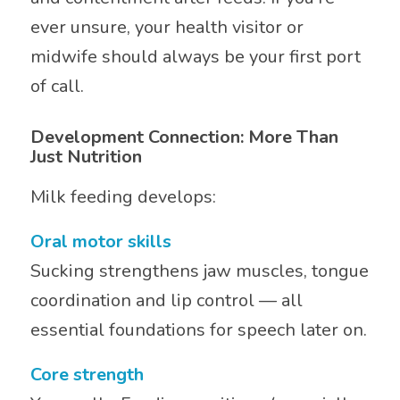
ever unsure, your health visitor or
midwife should always be your first port
of call.
Development Connection: More Than
Just Nutrition
Milk feeding develops:
Oral motor skills
Sucking strengthens jaw muscles, tongue
coordination and lip control — all
essential foundations for speech later on.
Core strength