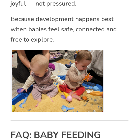
joyful — not pressured.
Because development happens best
when babies feel safe, connected and
free to explore.
FAQ: BABY FEEDING