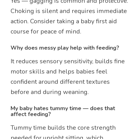
Yes — gagging is common and protective.
Choking is silent and requires immediate
action. Consider taking a baby first aid
course for peace of mind.
Why does messy play help with feeding?
It reduces sensory sensitivity, builds fine
motor skills and helps babies feel
confident around different textures
before and during weaning.
My baby hates tummy time — does that
affect feeding?
Tummy time builds the core strength
needed for upright sitting, which