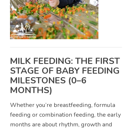
MILK FEEDING: THE FIRST
STAGE OF BABY FEEDING
MILESTONES (0–6
MONTHS)
Whether you’re breastfeeding, formula
feeding or combination feeding, the early
months are about rhythm, growth and