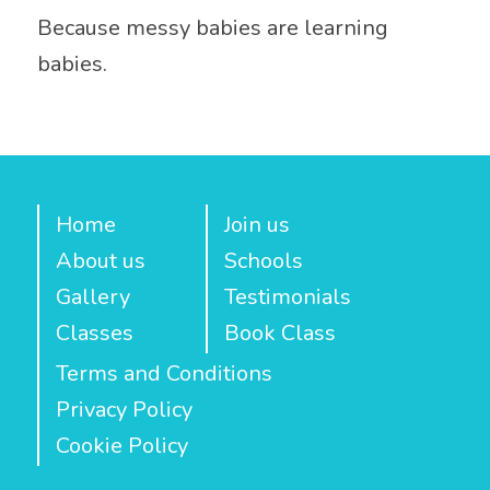
Because messy babies are learning
babies.
Home
Join us
About us
Schools
Gallery
Testimonials
Classes
Book Class
Terms and Conditions
Privacy Policy
Cookie Policy