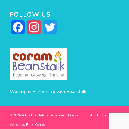
FOLLOW US
Facebook
Instagram
Twitter
Working in Partnership with Beanstalk
© 2026 Adventure Babies - Adventure Babies is a Registered Trademark -
Website by
Blaze Concepts