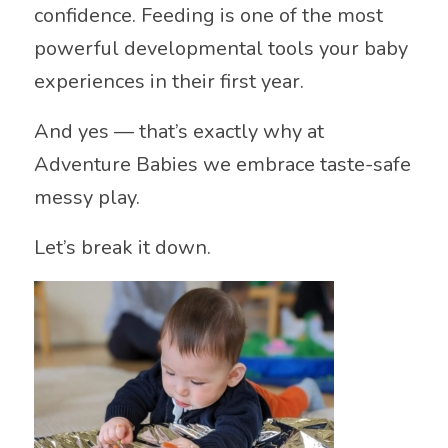
confidence. Feeding is one of the most
powerful developmental tools your baby
experiences in their first year.
And yes — that’s exactly why at
Adventure Babies we embrace taste-safe
messy play.
Let’s break it down.