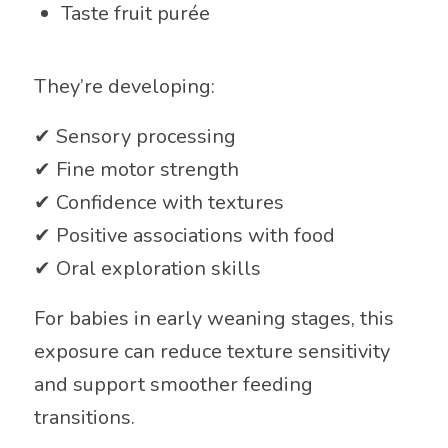
Taste fruit purée
They’re developing:
✔ Sensory processing
✔ Fine motor strength
✔ Confidence with textures
✔ Positive associations with food
✔ Oral exploration skills
For babies in early weaning stages, this
exposure can reduce texture sensitivity
and support smoother feeding
transitions.