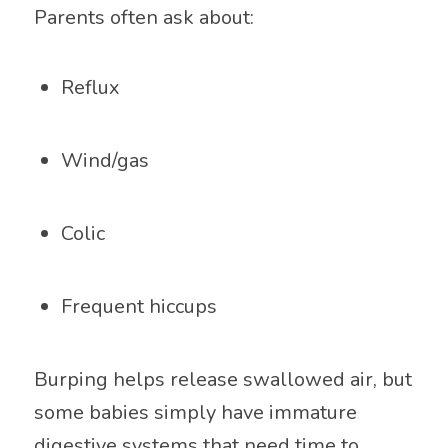
Parents often ask about:
Reflux
Wind/gas
Colic
Frequent hiccups
Burping helps release swallowed air, but
some babies simply have immature
digestive systems that need time to