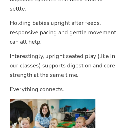
settle.
Holding babies upright after feeds,
responsive pacing and gentle movement
can all help.
Interestingly, upright seated play (like in
our classes) supports digestion and core
strength at the same time.
Everything connects.