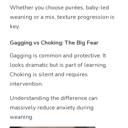
Whether you choose purées, baby-led
weaning or a mix, texture progression is
key.
Gagging vs Choking: The Big Fear
Gagging is common and protective. It
looks dramatic but is part of learning.
Choking is silent and requires
intervention.
Understanding the difference can
massively reduce anxiety during
weaning.