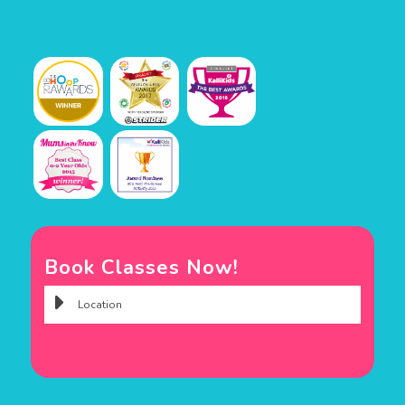
Book Classes Now!