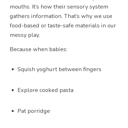
mouths. It’s how their sensory system
gathers information. That’s why we use
food-based or taste-safe materials in our
messy play.
Because when babies:
Squish yoghurt between fingers
Explore cooked pasta
Pat porridge