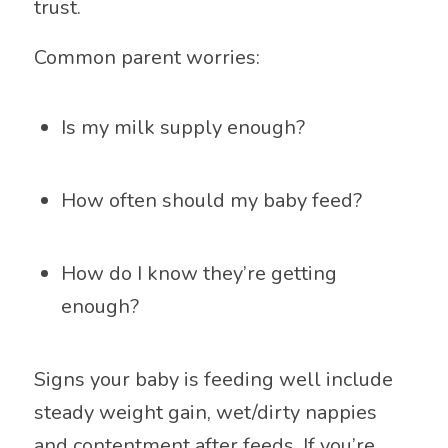
trust.
Common parent worries:
Is my milk supply enough?
How often should my baby feed?
How do I know they’re getting
enough?
Signs your baby is feeding well include
steady weight gain, wet/dirty nappies
and contentment after feeds. If you’re