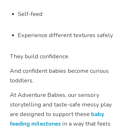
Self-feed
Experience different textures safely
They build confidence.
And confident babies become curious
toddlers.
At Adventure Babies, our sensory
storytelling and taste-safe messy play
are designed to support these
baby
feeding milestones
in a way that feels