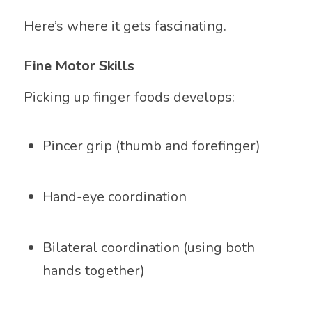
Here’s where it gets fascinating.
Fine Motor Skills
Picking up finger foods develops:
Pincer grip (thumb and forefinger)
Hand-eye coordination
Bilateral coordination (using both
hands together)