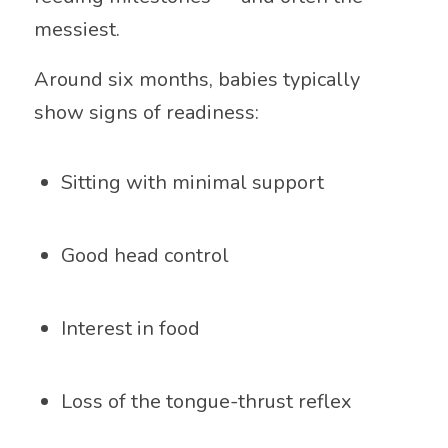
messiest.
Around six months, babies typically
show signs of readiness:
Sitting with minimal support
Good head control
Interest in food
Loss of the tongue-thrust reflex