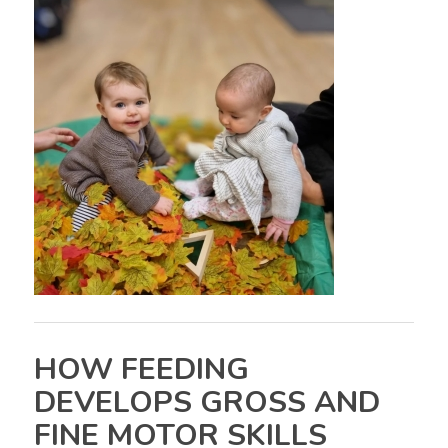
HOW FEEDING
DEVELOPS GROSS AND
FINE MOTOR SKILLS