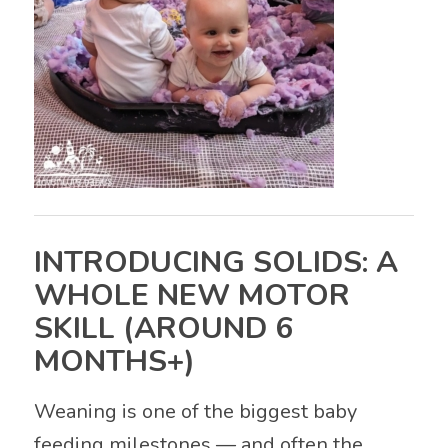
INTRODUCING SOLIDS: A
WHOLE NEW MOTOR
SKILL (AROUND 6
MONTHS+)
Weaning is one of the biggest baby
feeding milestones — and often the