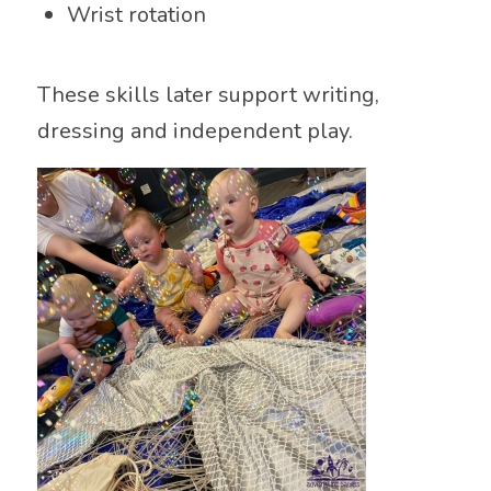
Wrist rotation
These skills later support writing,
dressing and independent play.