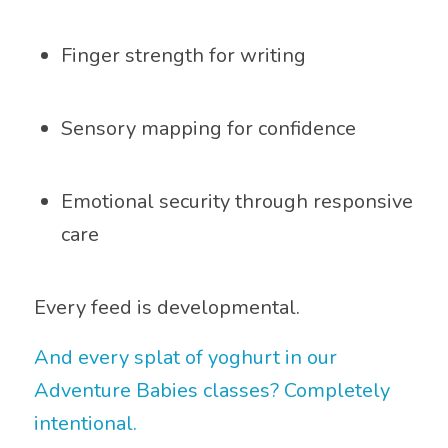
Finger strength for writing
Sensory mapping for confidence
Emotional security through responsive
care
Every feed is developmental.
And every splat of yoghurt in our
Adventure Babies classes? Completely
intentional.