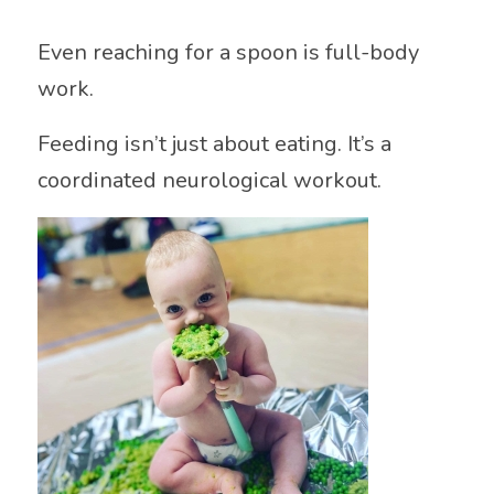
Even reaching for a spoon is full-body
work.
Feeding isn’t just about eating. It’s a
coordinated neurological workout.