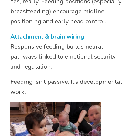
Yes, really. Feeding positions (especially
breastfeeding) encourage midline
positioning and early head control.
Attachment & brain wiring
Responsive feeding builds neural
pathways linked to emotional security
and regulation.
Feeding isn’t passive. It’s developmental
work.