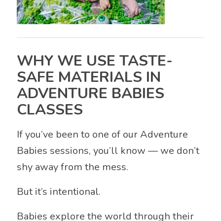
WHY WE USE TASTE-
SAFE MATERIALS IN
ADVENTURE BABIES
CLASSES
If you’ve been to one of our Adventure
Babies sessions, you’ll know — we don’t
shy away from the mess.
But it’s intentional.
Babies explore the world through their