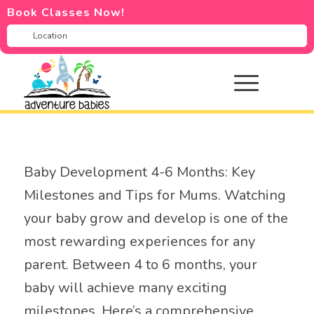
Book Classes Now!
Baby Development 4-6 Months: Key
Milestones and Tips for Mums. Watching
your baby grow and develop is one of the
most rewarding experiences for any
parent. Between 4 to 6 months, your
baby will achieve many exciting
milestones. Here’s a comprehensive