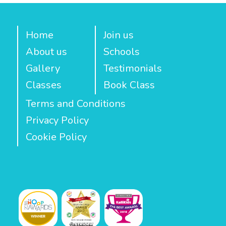
Home
Join us
About us
Schools
Gallery
Testimonials
Classes
Book Class
Terms and Conditions
Privacy Policy
Cookie Policy