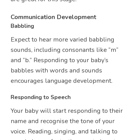
Communication Development
Babbling
Expect to hear more varied babbling
sounds, including consonants like “m”
and “b.” Responding to your baby’s
babbles with words and sounds
encourages language development.
Responding to Speech
Your baby will start responding to their
name and recognise the tone of your
voice. Reading, singing, and talking to