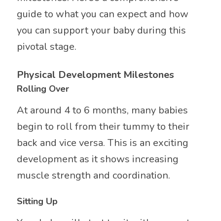
guide to what you can expect and how
you can support your baby during this
pivotal stage.
Physical Development Milestones
Rolling Over
At around 4 to 6 months, many babies
begin to roll from their tummy to their
back and vice versa. This is an exciting
development as it shows increasing
muscle strength and coordination.
Sitting Up