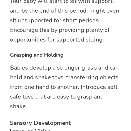
Your baby will start to sit with support,
and by the end of this period, might even
sit unsupported for short periods.
Encourage this by providing plenty of
opportunities for supported sitting.
Grasping and Holding
Babies develop a stronger grasp and can
hold and shake toys, transferring objects
from one hand to another. Introduce soft,
safe toys that are easy to grasp and
shake.
Sensory Development