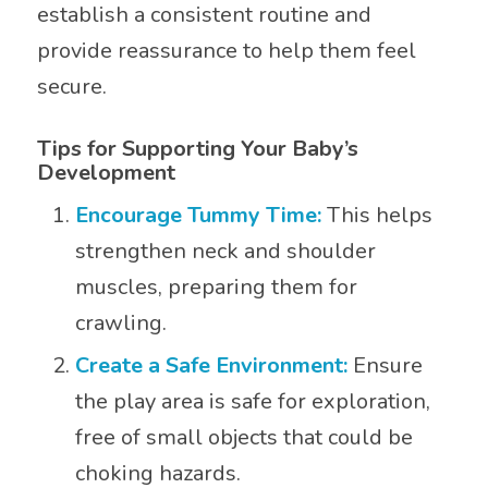
establish a consistent routine and
provide reassurance to help them feel
secure.
Tips for Supporting Your Baby’s
Development
Encourage Tummy Time:
This helps
strengthen neck and shoulder
muscles, preparing them for
crawling.
Create a Safe Environment:
Ensure
the play area is safe for exploration,
free of small objects that could be
choking hazards.