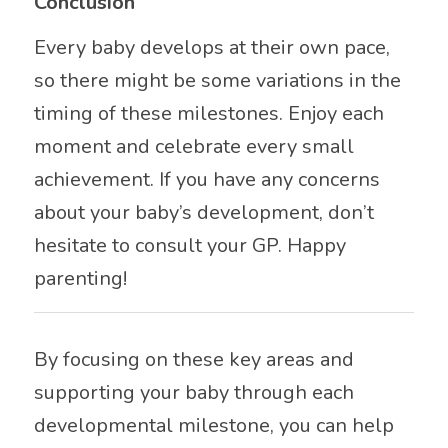
Conclusion
Every baby develops at their own pace,
so there might be some variations in the
timing of these milestones. Enjoy each
moment and celebrate every small
achievement. If you have any concerns
about your baby’s development, don’t
hesitate to consult your GP. Happy
parenting!
By focusing on these key areas and
supporting your baby through each
developmental milestone, you can help