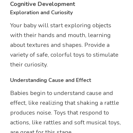
Cognitive Development
Exploration and Curiosity
Your baby will start exploring objects
with their hands and mouth, learning
about textures and shapes. Provide a
variety of safe, colorful toys to stimulate
their curiosity.
Understanding Cause and Effect
Babies begin to understand cause and
effect, like realizing that shaking a rattle
produces noise. Toys that respond to
actions, like rattles and soft musical toys,
are great for this stage.