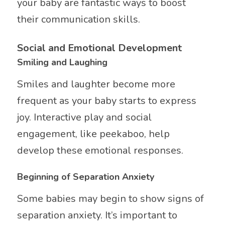
your baby are fantastic ways to boost
their communication skills.
Social and Emotional Development
Smiling and Laughing
Smiles and laughter become more
frequent as your baby starts to express
joy. Interactive play and social
engagement, like peekaboo, help
develop these emotional responses.
Beginning of Separation Anxiety
Some babies may begin to show signs of
separation anxiety. It’s important to