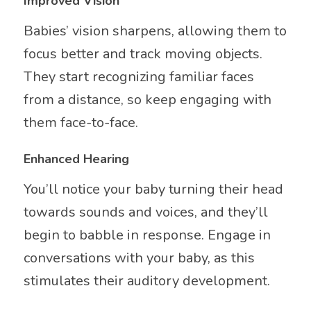
Improved Vision
Babies’ vision sharpens, allowing them to
focus better and track moving objects.
They start recognizing familiar faces
from a distance, so keep engaging with
them face-to-face.
Enhanced Hearing
You’ll notice your baby turning their head
towards sounds and voices, and they’ll
begin to babble in response. Engage in
conversations with your baby, as this
stimulates their auditory development.