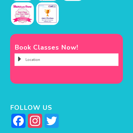
Book Classes Now!
FOLLOW US
Facebook
Instagram
Twitter