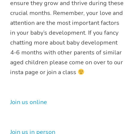
ensure they grow and thrive during these
crucial months. Remember, your love and
attention are the most important factors
in your baby’s development. If you fancy
chatting more about baby development
4-6 months with other parents of similar
aged children please come on over to our
insta page or join a class
Join us online
Join us in person