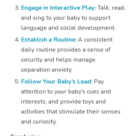
Engage in Interactive Play:
Talk, read,
and sing to your baby to support
language and social development.
Establish a Routine:
A consistent
daily routine provides a sense of
security and helps manage
separation anxiety.
Follow Your Baby’s Lead:
Pay
attention to your baby’s cues and
interests, and provide toys and
activities that stimulate their senses
and curiosity.