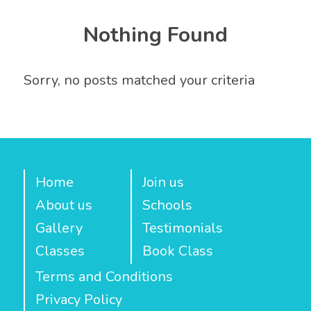
Nothing Found
Sorry, no posts matched your criteria
Home
Join us
About us
Schools
Gallery
Testimonials
Classes
Book Class
Terms and Conditions
Privacy Policy