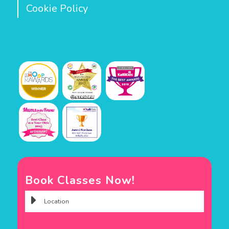
Cookie Policy
Book Classes Now!