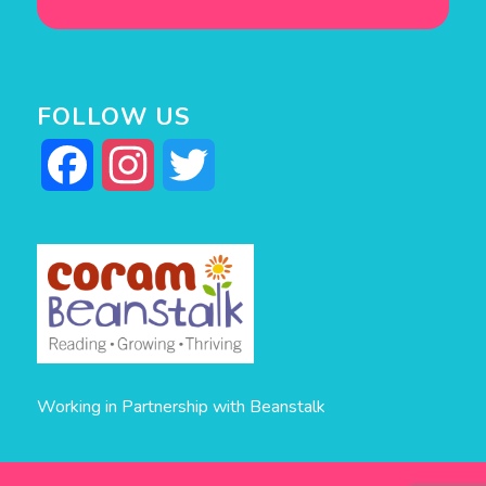
FOLLOW US
Facebook
Instagram
Twitter
Working in Partnership with Beanstalk