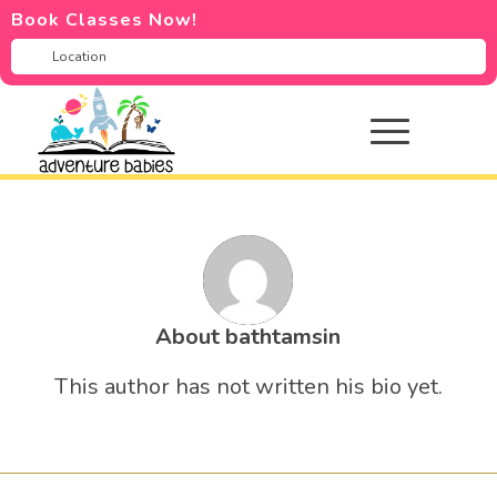
Book Classes Now!
About
bathtamsin
This author has not written his bio yet.