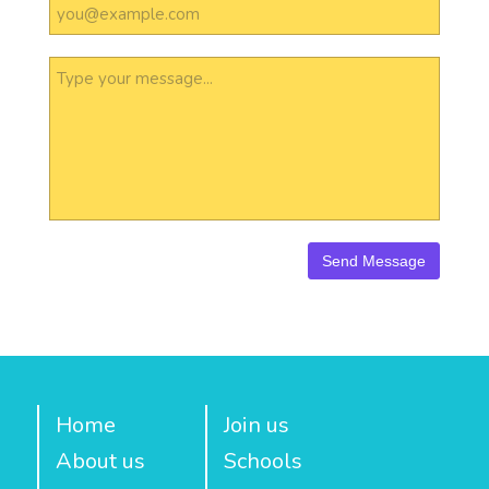
Home
Join us
About us
Schools