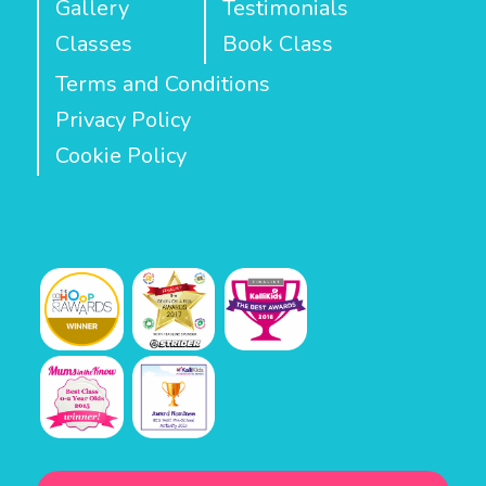
Gallery
Testimonials
Classes
Book Class
Terms and Conditions
Privacy Policy
Cookie Policy