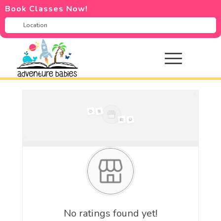
Book Classes Now!
No ratings found yet!