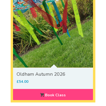
Oldham Autumn 2026
£
54.00
Book Class