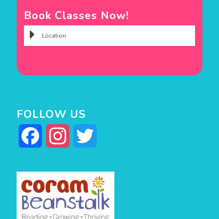
Book Classes Now!
FOLLOW US
Facebook
Instagram
Twitter