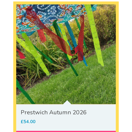
Prestwich Autumn 2026
£
54.00