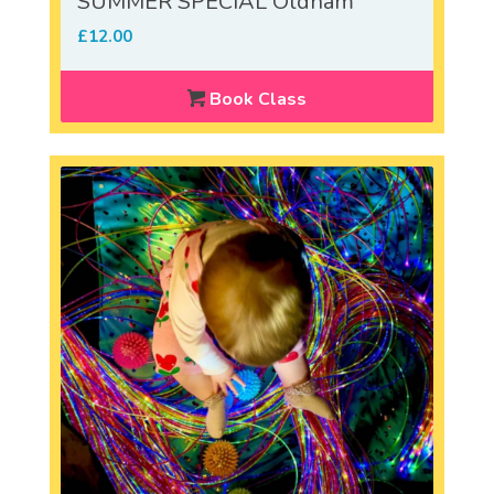
SUMMER SPECIAL Oldham
£
12.00
Book Class