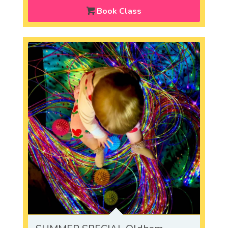
Book Class