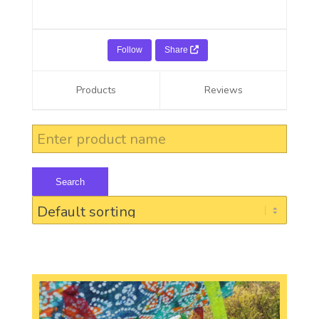
Follow
Share
Products
Reviews