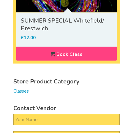
SUMMER SPECIAL Whitefield/
Prestwich
£
12.00
Book Class
Store Product Category
Classes
Contact Vendor