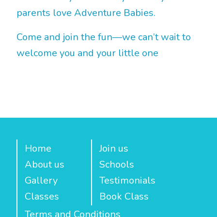
parents love Adventure Babies.
Come and join the fun—we can’t wait to
welcome you and your little one
Home
Join us
About us
Schools
Gallery
Testimonials
Classes
Book Class
Terms and Conditions