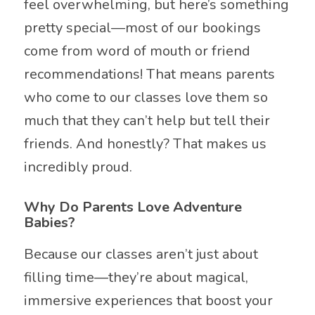
feel overwhelming, but here’s something
pretty special—most of our bookings
come from word of mouth or friend
recommendations! That means parents
who come to our classes love them so
much that they can’t help but tell their
friends. And honestly? That makes us
incredibly proud.
Why Do Parents Love Adventure
Babies?
Because our classes aren’t just about
filling time—they’re about magical,
immersive experiences that boost your