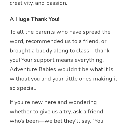
creativity, and passion.
A Huge Thank You!
To all the parents who have spread the
word, recommended us to a friend, or
brought a buddy along to class—thank
you! Your support means everything.
Adventure Babies wouldn’t be what it is
without you and your little ones making it
so special.
If you’re new here and wondering
whether to give us a try, ask a friend
who’s been—we bet they’ll say, “You