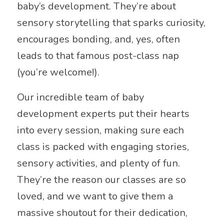
baby’s development. They’re about
sensory storytelling that sparks curiosity,
encourages bonding, and, yes, often
leads to that famous post-class nap
(you’re welcome!).
Our incredible team of baby
development experts put their hearts
into every session, making sure each
class is packed with engaging stories,
sensory activities, and plenty of fun.
They’re the reason our classes are so
loved, and we want to give them a
massive shoutout for their dedication,