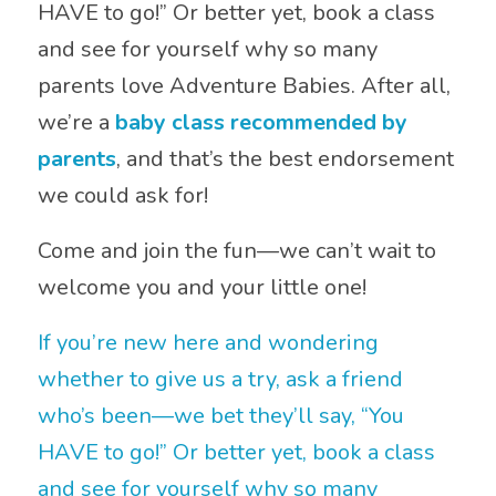
HAVE to go!” Or better yet, book a class
and see for yourself why so many
parents love Adventure Babies. After all,
we’re a
baby class recommended by
parents
, and that’s the best endorsement
we could ask for!
Come and join the fun—we can’t wait to
welcome you and your little one!
If you’re new here and wondering
whether to give us a try, ask a friend
who’s been—we bet they’ll say, “You
HAVE to go!” Or better yet, book a class
and see for yourself why so many