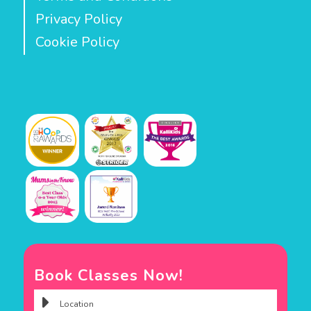
Privacy Policy
Cookie Policy
Book Classes Now!