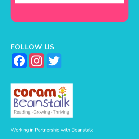
FOLLOW US
Facebook
Instagram
Twitter
Working in Partnership with Beanstalk