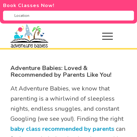
Book Classes Now!
Adventure Babies: Loved &
Recommended by Parents Like You!
At Adventure Babies, we know that
parenting is a whirlwind of sleepless
nights, endless snuggles, and constant
Googling (we see you!). Finding the right
baby class recommended by parents
can