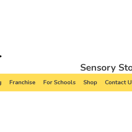
Sensory Sto
g
Franchise
For Schools
Shop
Contact U