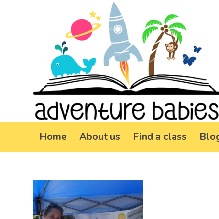
Home
About us
Find a class
Blo