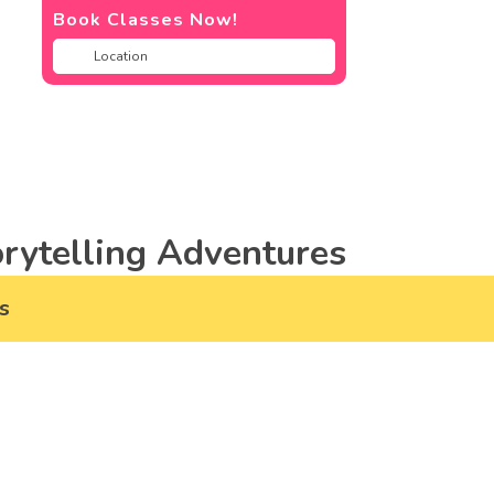
Book Classes Now!
rytelling Adventures
s