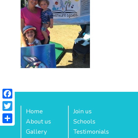
Facebook
Home
Join us
Twitter
About us
Schools
Share
Gallery
Testimonials