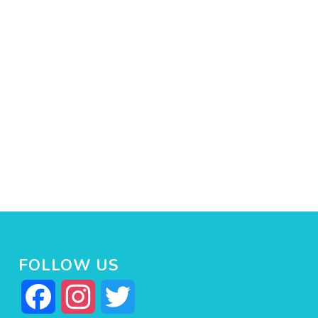
FOLLOW US
Facebook
Instagram
Twitter