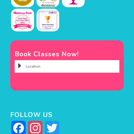
Book Classes Now!
FOLLOW US
Facebook
Instagram
Twitter