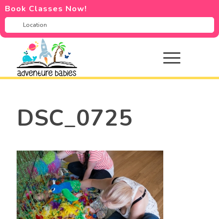
Book Classes Now!
DSC_0725