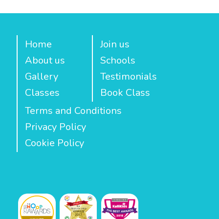
Home
Join us
About us
Schools
Gallery
Testimonials
Classes
Book Class
Terms and Conditions
Privacy Policy
Cookie Policy