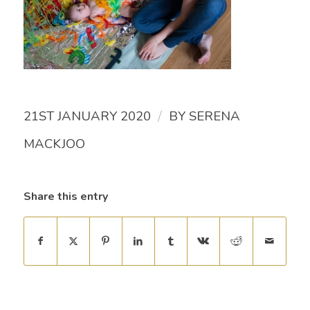
/
21ST JANUARY 2020
BY
SERENA
MACKJOO
Share this entry