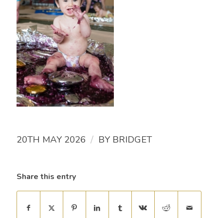
/
20TH MAY 2026
BY
BRIDGET
Share this entry