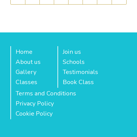
Home
Join us
About us
Schools
Gallery
Testimonials
Classes
Book Class
Terms and Conditions
Privacy Policy
Cookie Policy