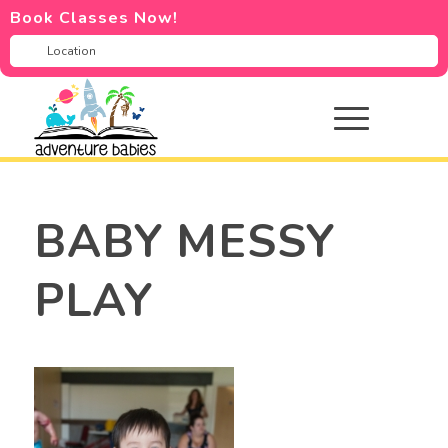
Book Classes Now!
BABY MESSY
PLAY