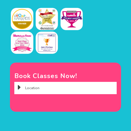
Book Classes Now!