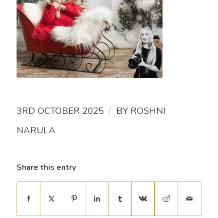
/
3RD OCTOBER 2025
BY
ROSHNI
NARULA
Share this entry