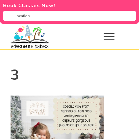
Book Classes Now!
3