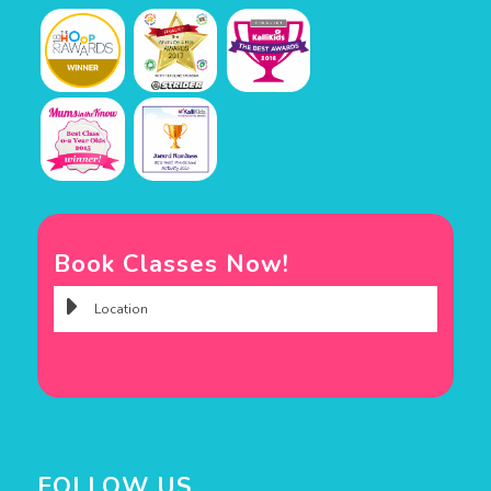
Book Classes Now!
FOLLOW US