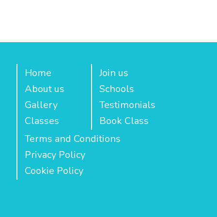
Home
Join us
About us
Schools
Gallery
Testimonials
Classes
Book Class
Terms and Conditions
Privacy Policy
Cookie Policy