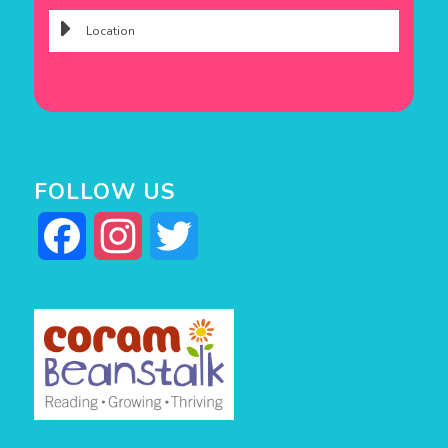
FOLLOW US
Facebook
Instagram
Twitter