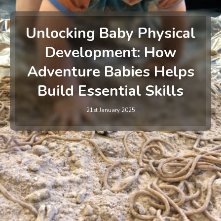
Unlocking Baby Physical
Development: How
Adventure Babies Helps
Build Essential Skills
21st January 2025