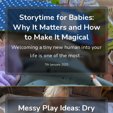
Storytime for Babies:
Why It Matters and How
to Make It Magical
Welcoming a tiny new human into your
life is one of the most…
7th January 2025
Messy Play Ideas: Dry