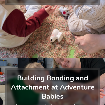
Building Bonding and
Attachment at Adventure
Babies