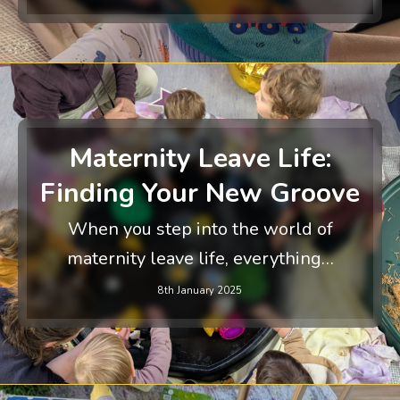
Maternity Leave Life:
Finding Your New Groove
When you step into the world of
maternity leave life, everything…
8th January 2025