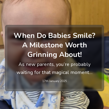
When Do Babies Smile?
A Milestone Worth
Grinning About!
As new parents, you’re probably
waiting for that magical moment…
17th January 2025