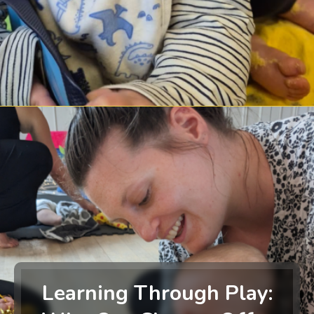
Learning Through Play: