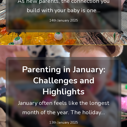
As new parents, the connection you
build with your baby is one…
14th January 2025
Parenting in January:
Challenges and
Highlights
January often feels like the longest
month of the year. The holiday…
13th January 2025