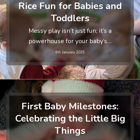
Rice Fun for Babies and
Toddlers
Messy play isn’t just fun; it’s a
powerhouse for your baby’s…
6th January 2025
First Baby Milestones:
Celebrating the Little Big
Things