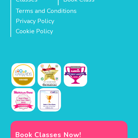
Terms and Conditions
Privacy Policy
Cookie Policy
Book Classes Now!