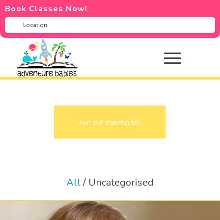
Book Classes Now!
Join our mailing list
All
/
Uncategorised