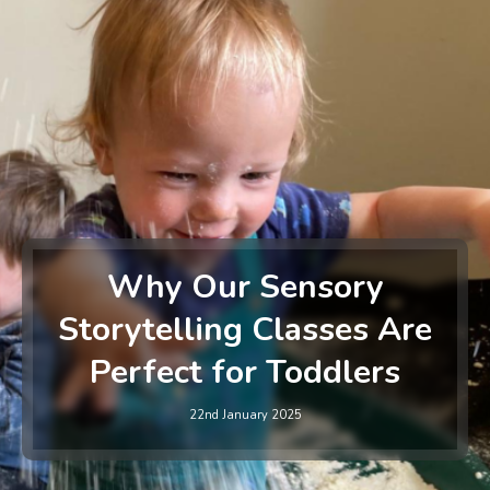
Why Our Sensory
Storytelling Classes Are
Perfect for Toddlers
22nd January 2025