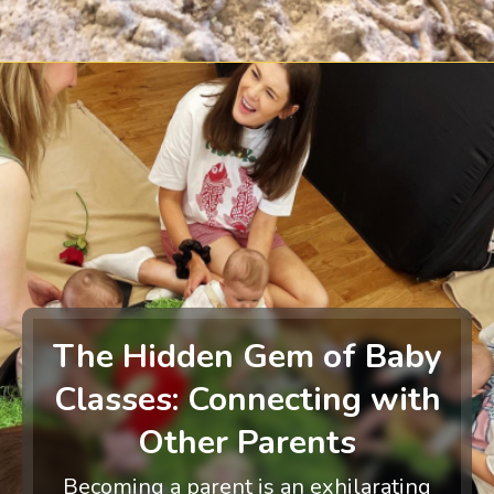
The Hidden Gem of Baby
Classes: Connecting with
Other Parents
Becoming a parent is an exhilarating