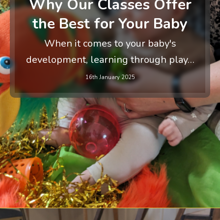
Why Our Classes Offer
the Best for Your Baby
When it comes to your baby's
development, learning through play…
16th January 2025