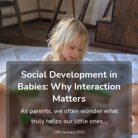
Social Development in
Babies: Why Interaction
Matters
As parents, we often wonder what
truly helps our little ones…
15th January 2025