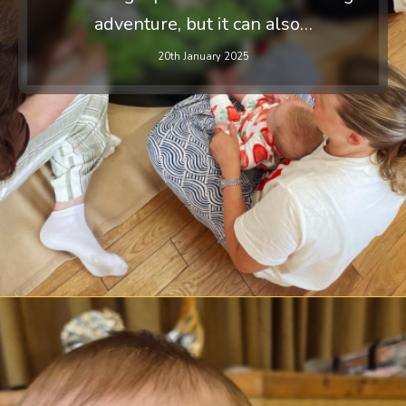
adventure, but it can also…
20th January 2025