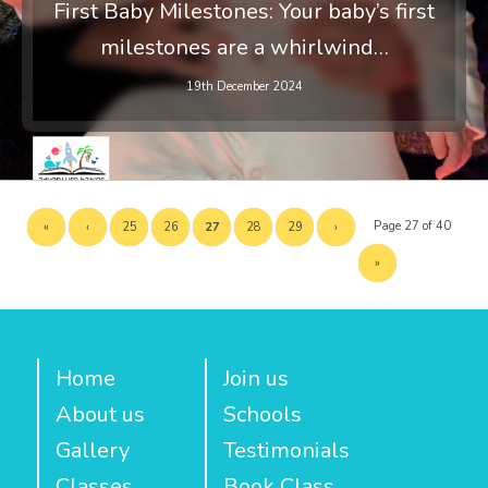
First Baby Milestones: Your baby’s first
milestones are a whirlwind…
19th December 2024
Page 27 of 40
«
‹
25
26
27
28
29
›
»
Home
Join us
About us
Schools
Gallery
Testimonials
Classes
Book Class